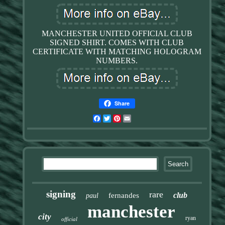
MANCHESTER UNITED OFFICIAL CLUB
SIGNED SHIRT. COMES WITH CLUB
CERTIFICATE WITH MATCHING HOLOGRAM
NUMBERS.
Share
Facebook
Twitter
Pinterest
Email
signing
rare
club
fernandes
paul
manchester
city
ryan
official