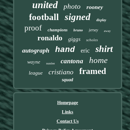
united
photo
rooney
signed
football
display
proof
champions
bruno
jersey
away
ronaldo
giggs
scholes
shirt
hand
autograph
eric
home
cantona
wayne
number
framed
cristiano
league
squad
Homepage
Links
Contact Us