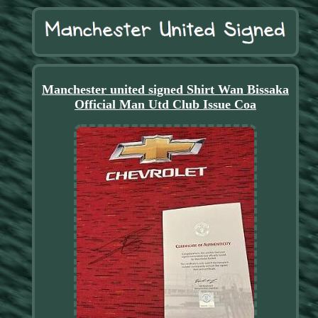
Manchester united signed Shirt Wan Bissaka
Official Man Utd Club Issue Coa