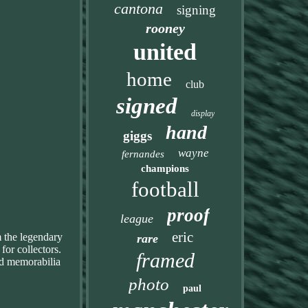
cantona
signing
rooney
united
home
club
signed
display
hand
giggs
wayne
fernandes
champions
football
proof
league
eric
m the legendary
rare
for collectors.
framed
and memorabilia
photo
paul