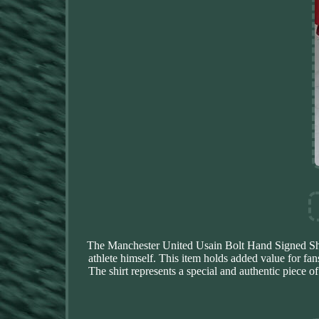
The Manchester United Usain Bolt Hand Signed Shirt
athlete himself. This item holds added value for fan
The shirt represents a special and authentic piece 