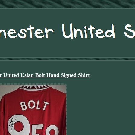
 United Usian Bolt Hand Signed Shirt