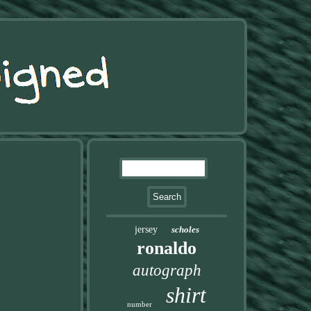
jersey
scholes
ronaldo
autograph
shirt
number