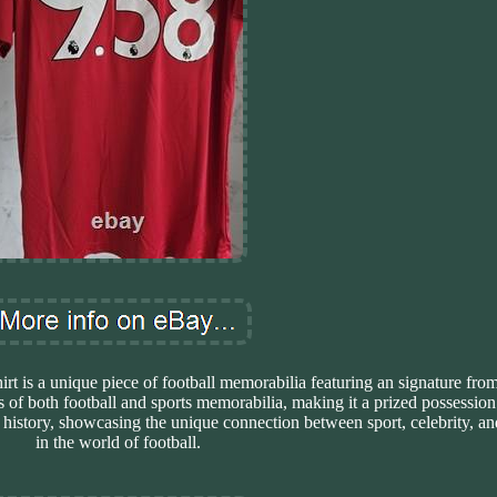
 is a unique piece of football memorabilia featuring an signature fro
s of both football and sports memorabilia, making it a prized possession 
of history, showcasing the unique connection between sport, celebrity, 
in the world of football.