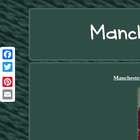
Facebook
Twitter
Manchester
Pinterest
Email