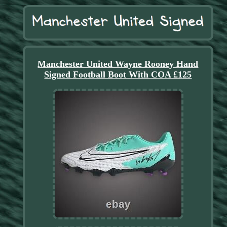
Manchester United Wayne Rooney Hand
Signed Football Boot With COA £125