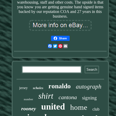
warehousing, staff and other costs. The upside is that
you know you are getting genuine hand signed items
backed by our reputation COA and 27 years in this
business.
Share
Facebook
Twitter
Pinterest
Email
ronaldo
autograph
jersey
scholes
shirt
cantona
signing
number
united
home
rooney
club