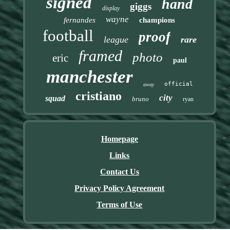
signed
hand
giggs
display
wayne
fernandes
champions
football
proof
league
rare
framed
photo
eric
paul
manchester
official
away
cristiano
city
squad
bruno
ryan
Homepage
Links
Contact Us
Privacy Policy Agreement
Terms of Use