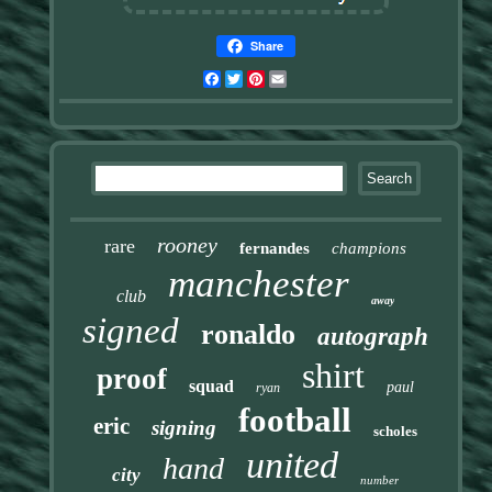
Share
Facebook
Twitter
Pinterest
Email
rooney
rare
fernandes
champions
manchester
club
away
signed
ronaldo
autograph
shirt
proof
squad
paul
ryan
football
eric
signing
scholes
united
hand
city
number