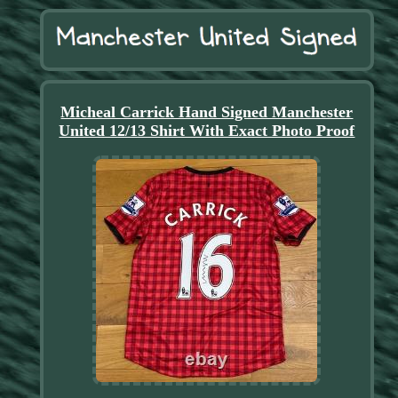
Micheal Carrick Hand Signed Manchester
United 12/13 Shirt With Exact Photo Proof