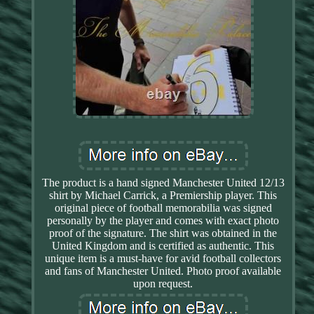
The product is a hand signed Manchester United 12/13
shirt by Michael Carrick, a Premiership player. This
original piece of football memorabilia was signed
personally by the player and comes with exact photo
proof of the signature. The shirt was obtained in the
United Kingdom and is certified as authentic. This
unique item is a must-have for avid football collectors
and fans of Manchester United. Photo proof available
upon request.