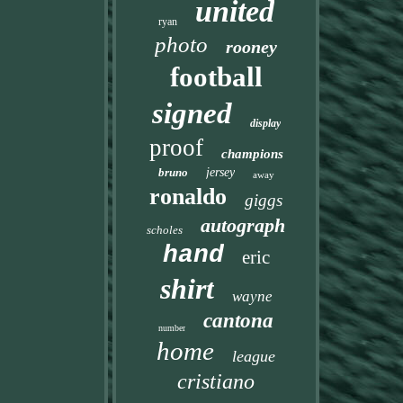
united
ryan
photo
rooney
football
signed
display
proof
champions
bruno
jersey
away
ronaldo
giggs
autograph
scholes
hand
eric
shirt
wayne
cantona
number
home
league
cristiano