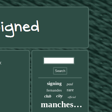
y
signing
paul
rare
fernandes
city
club
official
manchester