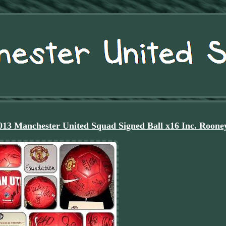
 Manchester United Squad Signed Ball x16 Inc. Roone