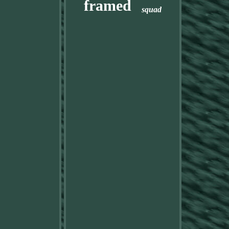
framed
squad