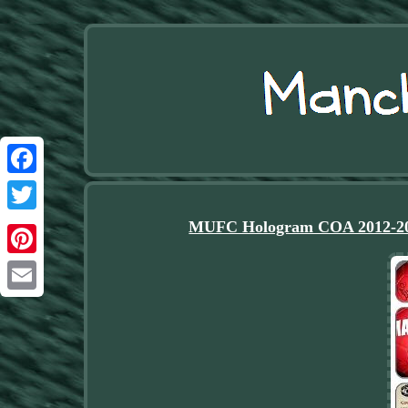
Facebook
Twitter
MUFC Hologram COA 2012-2013
Pinterest
Email