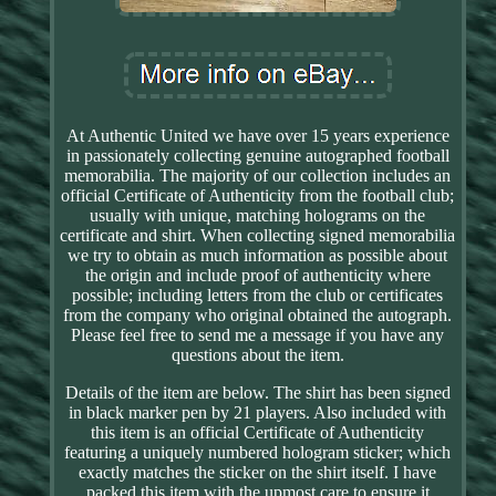
At Authentic United we have over 15 years experience
in passionately collecting genuine autographed football
memorabilia. The majority of our collection includes an
official Certificate of Authenticity from the football club;
usually with unique, matching holograms on the
certificate and shirt. When collecting signed memorabilia
we try to obtain as much information as possible about
the origin and include proof of authenticity where
possible; including letters from the club or certificates
from the company who original obtained the autograph.
Please feel free to send me a message if you have any
questions about the item.
Details of the item are below. The shirt has been signed
in black marker pen by 21 players. Also included with
this item is an official Certificate of Authenticity
featuring a uniquely numbered hologram sticker; which
exactly matches the sticker on the shirt itself. I have
packed this item with the upmost care to ensure it