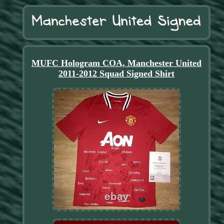
MUFC Hologram COA, Manchester United
2011-2012 Squad Signed Shirt