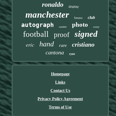
ronaldo
display
manchester
club
bruno
photo
autograph
away
number
signed
football
proof
hand
eric
cristiano
rare
cantona
ryan
Homepage
Links
Contact Us
Privacy Policy Agreement
Terms of Use