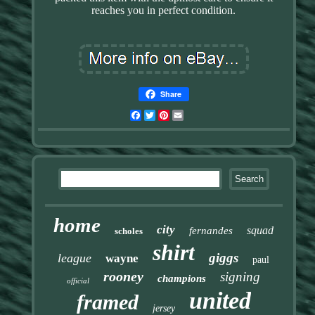
reaches you in perfect condition.
Share
Facebook
Twitter
Pinterest
Email
home
city
squad
fernandes
scholes
shirt
giggs
league
wayne
paul
rooney
signing
champions
official
united
framed
jersey