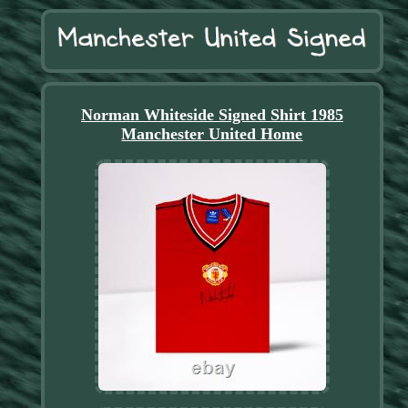
Norman Whiteside Signed Shirt 1985
Manchester United Home