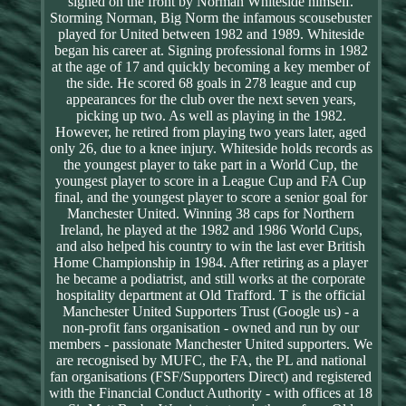
signed on the front by Norman Whiteside himself.
Storming Norman, Big Norm the infamous scousebuster
played for United between 1982 and 1989. Whiteside
began his career at. Signing professional forms in 1982
at the age of 17 and quickly becoming a key member of
the side. He scored 68 goals in 278 league and cup
appearances for the club over the next seven years,
picking up two. As well as playing in the 1982.
However, he retired from playing two years later, aged
only 26, due to a knee injury. Whiteside holds records as
the youngest player to take part in a World Cup, the
youngest player to score in a League Cup and FA Cup
final, and the youngest player to score a senior goal for
Manchester United. Winning 38 caps for Northern
Ireland, he played at the 1982 and 1986 World Cups,
and also helped his country to win the last ever British
Home Championship in 1984. After retiring as a player
he became a podiatrist, and still works at the corporate
hospitality department at Old Trafford. T is the official
Manchester United Supporters Trust (Google us) - a
non-profit fans organisation - owned and run by our
members - passionate Manchester United supporters. We
are recognised by MUFC, the FA, the PL and national
fan organisations (FSF/Supporters Direct) and registered
with the Financial Conduct Authority - with offices at 18