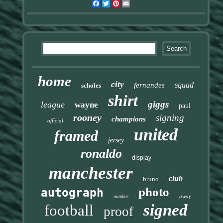
Facebook
Twitter
Pinterest
Email
home
city
squad
fernandes
scholes
shirt
giggs
league
wayne
paul
rooney
signing
champions
official
united
framed
jersey
ronaldo
display
manchester
club
bruno
photo
autograph
away
number
signed
football
proof