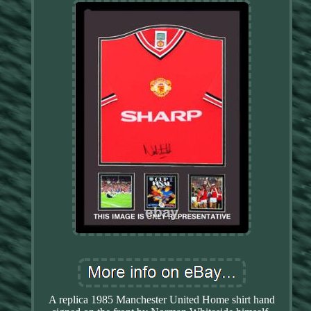
A replica 1985 Manchester United Home shirt hand