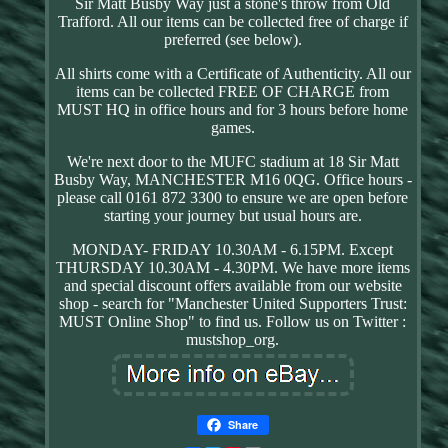
Sir Matt Busby Way just a stone's throw from Old
Trafford. All our items can be collected free of charge if
preferred (see below).
All shirts come with a Certificate of Authenticity. All our
items can be collected FREE OF CHARGE from
MUST HQ in office hours and for 3 hours before home
games.
We're next door to the MUFC stadium at 18 Sir Matt
Busby Way, MANCHESTER M16 0QG. Office hours -
please call 0161 872 3300 to ensure we are open before
starting your journey but usual hours are.
MONDAY- FRIDAY 10.30AM - 6.15PM. Except
THURSDAY 10.30AM - 4.30PM. We have more items
and special discount offers available from our website
shop - search for "Manchester United Supporters Trust:
MUST Online Shop" to find us. Follow us on Twitter :
mustshop_org.
Share