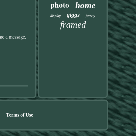
photo
home
giggs
jersey
display
framed
me a message,
Terms of Use