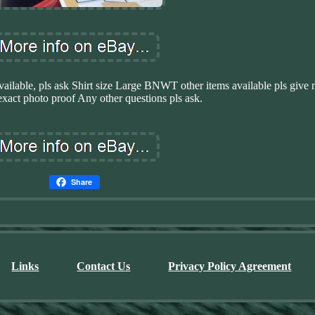
e, pls ask Shirt size Large BNWT other items available pls give 
xact photo proof Any other questions pls ask.
Share
Links
Contact Us
Privacy Policy Agreement