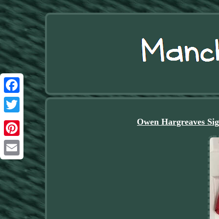
Facebook
Twitter
Owen Hargreaves Sig
Pinterest
Email