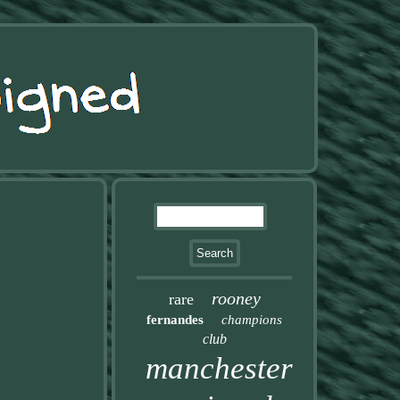
rooney
rare
fernandes
champions
club
manchester