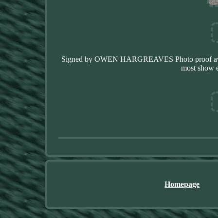
Signed by OWEN HARGREAVES Photo proof availabl
most show e
Homepage