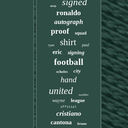
signed
away
ronaldo
autograph
proof
squad
shirt
paul
ryan
eric
signing
football
city
scholes
hand
united
number
league
wayne
official
cristiano
cantona
bruno