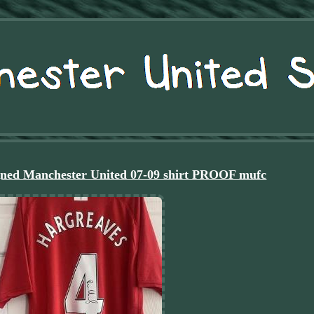
ned Manchester United 07-09 shirt PROOF mufc