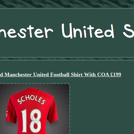
ed Manchester United Football Shirt With COA £199