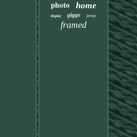
photo
home
giggs
jersey
display
framed