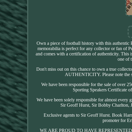
Own a piece of football history with this authentic
memorabilia is perfect for any collector or fan of P
and comes with a certification of authenticity. This
one of t
Don't miss out on this chance to own a true colle
AUTHENTICITY. Please note the sign
We have been responsible for the sale of over 25
Sporting Speakers Certificate of
We have been solely responsible for almost every g
Sir Geoff Hurst, Sir Bobby Charlto
Exclusive agents to Sir Geoff Hurst. Book Har
promoter for Er
WE ARE PROUD TO HAVE REPRESENTED 