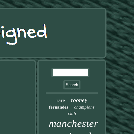
rooney
rare
fernandes
champions
club
manchester