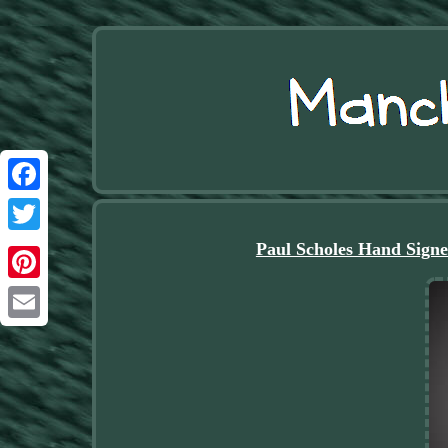
Facebook
Twitter
Paul Scholes Hand Sign
Pinterest
Email