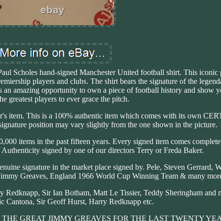
 Paul Scholes hand-signed Manchester United football shirt. This iconic 
remiership players and clubs. The shirt bears the signature of the legend
 is an amazing opportunity to own a piece of football history and show y
he greatest players to ever grace the pitch.
ctor's item. This is a 100% authentic item which comes with its own 
ature position may vary slightly from the one shown in the picture.
0,000 items in the past fifteen years. Every signed item comes complet
 Authenticity signed by one of our directors Terry or Freda Baker.
enuine signature in the market place signed by. Pele, Steven Gerrard,
n, Jimmy Greaves, England 1966 World Cup Winning Team & many mor
ry Redknapp, Sir Ian Botham, Matt Le Tissier, Teddy Sheringham and 
ic Cantona, Sir Geoff Hurst, Harry Redknapp etc.
THE GREAT JIMMY GREAVES FOR THE LAST TWENTY YEA