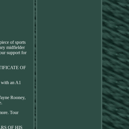
piece of sports
ary midfielder
our support for
CERTIFICATE OF
e with an A1
 Wayne Rooney,
e.
more. Tour
RS OF HIS