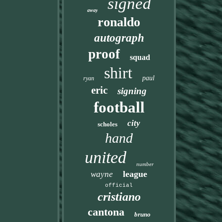
signed
away
ronaldo
autograph
proof
squad
shirt
paul
ryan
eric
signing
football
city
scholes
hand
united
number
league
wayne
official
cristiano
cantona
bruno