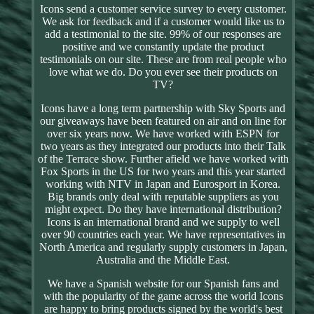
Icons send a customer service survey to every customer.
We ask for feedback and if a customer would like us to
add a testimonial to the site. 99% of our responses are
positive and we constantly update the product
testimonials on our site. These are from real people who
love what we do. Do you ever see their products on
TV?
Icons have a long term partnership with Sky Sports and
our giveaways have been featured on air and on line for
over six years now. We have worked with ESPN for
two years as they integrated our products into their Talk
of the Terrace show. Further afield we have worked with
Fox Sports in the US for two years and this year started
working with NTV in Japan and Eurosport in Korea.
Big brands only deal with reputable suppliers as you
might expect. Do they have international distribution?
Icons is an international brand and we supply to well
over 90 countries each year. We have representatives in
North America and regularly supply customers in Japan,
Australia and the Middle East.
We have a Spanish website for our Spanish fans and
with the popularity of the game across the world Icons
are happy to bring products signed by the world's best