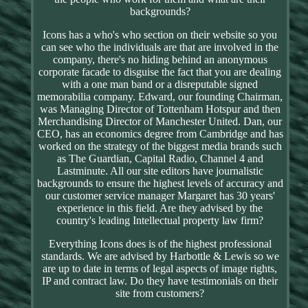
backgrounds?
Icons has a who's who section on their website so you
can see who the individuals are that are involved in the
company, there's no hiding behind an anonymous
corporate facade to disguise the fact that you are dealing
with a one man band or a disreputable signed
memorabilia company. Edward, our founding Chairman,
was Managing Director of Tottenham Hotspur and then
Merchandising Director of Manchester United. Dan, our
CEO, has an economics degree from Cambridge and has
worked on the strategy of the biggest media brands such
as The Guardian, Capital Radio, Channel 4 and
Lastminute. All our site editors have journalistic
backgrounds to ensure the highest levels of accuracy and
our customer service manager Margaret has 30 years'
experience in this field. Are they advised by the
country's leading Intellectual property law firm?
Everything Icons does is of the highest professional
standards. We are advised by Harbottle & Lewis so we
are up to date in terms of legal aspects of image rights,
IP and contract law. Do they have testimonials on their
site from customers?