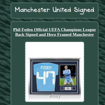
Phil Foden Official UEFA Champions League
Back Signed and Hero Framed Manchester