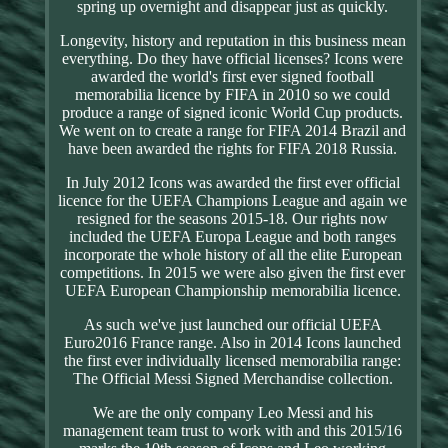
spring up overnight and disappear just as quickly.
Longevity, history and reputation in this business mean
everything. Do they have official licenses? Icons were
awarded the world's first ever signed football
memorabilia licence by FIFA in 2010 so we could
produce a range of signed iconic World Cup products.
We went on to create a range for FIFA 2014 Brazil and
have been awarded the rights for FIFA 2018 Russia.
In July 2012 Icons was awarded the first ever official
licence for the UEFA Champions League and again we
resigned for the seasons 2015-18. Our rights now
included the UEFA Europa League and both ranges
incorporate the whole history of all the elite European
competitions. In 2015 we were also given the first ever
UEFA European Championship memorabilia licence.
As such we've just launched our official UEFA
Euro2016 France range. Also in 2014 Icons launched
the first ever individually licensed memorabilia range:
The Official Messi Signed Merchandise collection.
We are the only company Leo Messi and his
management team trust to work with and this 2015/16