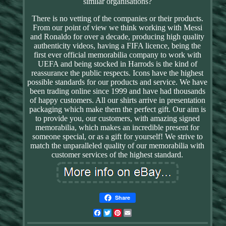
similar organisations?
There is no vetting of the companies or their products.
From our point of view we think working with Messi
and Ronaldo for over a decade, producing high quality
authenticity videos, having a FIFA licence, being the
first ever official memorabilia company to work with
UEFA and being stocked in Harrods is the kind of
reassurance the public respects. Icons have the highest
possible standards for our products and service. We have
been trading online since 1999 and have had thousands
of happy customers. All our shirts arrive in presentation
packaging which make them the perfect gift. Our aim is
to provide you, our customers, with amazing signed
memorabilia, which makes an incredible present for
someone special, or as a gift for yourself! We strive to
match the unparalleled quality of our memorabilia with
customer services of the highest standard.
Share
Facebook
Twitter
Pinterest
Email