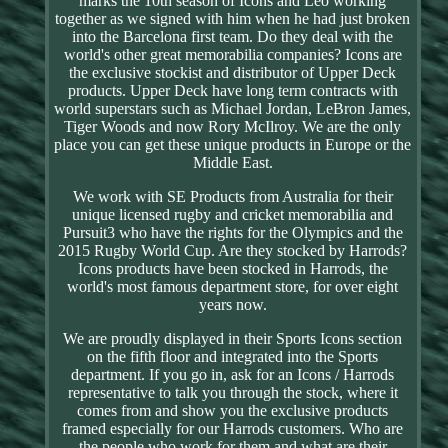
marks the 10th season of Icons and Leo working
together as we signed with him when he had just broken
into the Barcelona first team. Do they deal with the
world's other great memorabilia companies? Icons are
the exclusive stockist and distributor of Upper Deck
products. Upper Deck have long term contracts with
world superstars such as Michael Jordan, LeBron James,
Tiger Woods and now Rory McIlroy. We are the only
place you can get these unique products in Europe or the
Middle East.
We work with SE Products from Australia for their
unique licensed rugby and cricket memorabilia and
Pursuit3 who have the rights for the Olympics and the
2015 Rugby World Cup. Are they stocked by Harrods?
Icons products have been stocked in Harrods, the
world's most famous department store, for over eight
years now.
We are proudly displayed in their Sports Icons section
on the fifth floor and integrated into the Sports
department. If you go in, ask for an Icons / Harrods
representative to talk you through the stock, where it
comes from and show you the exclusive products
framed especially for our Harrods customers. Who are
the people who work for them and what are their