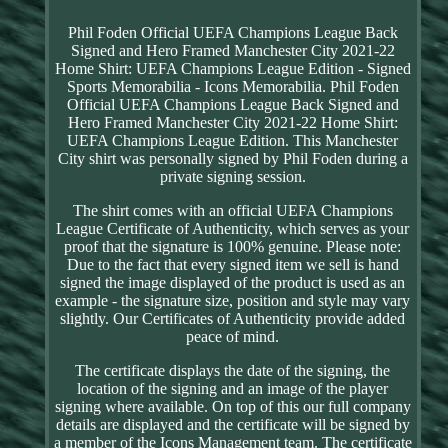
Phil Foden Official UEFA Champions League Back
Signed and Hero Framed Manchester City 2021-22
Home Shirt: UEFA Champions League Edition - Signed
Sports Memorabilia - Icons Memorabilia. Phil Foden
Official UEFA Champions League Back Signed and
Hero Framed Manchester City 2021-22 Home Shirt:
UEFA Champions League Edition. This Manchester
City shirt was personally signed by Phil Foden during a
private signing session.
The shirt comes with an official UEFA Champions
League Certificate of Authenticity, which serves as your
proof that the signature is 100% genuine. Please note:
Due to the fact that every signed item we sell is hand
signed the image displayed of the product is used as an
example - the signature size, position and style may vary
slightly. Our Certificates of Authenticity provide added
peace of mind.
The certificate displays the date of the signing, the
location of the signing and an image of the player
signing where available. On top of this our full company
details are displayed and the certificate will be signed by
a member of the Icons Management team. The certificate