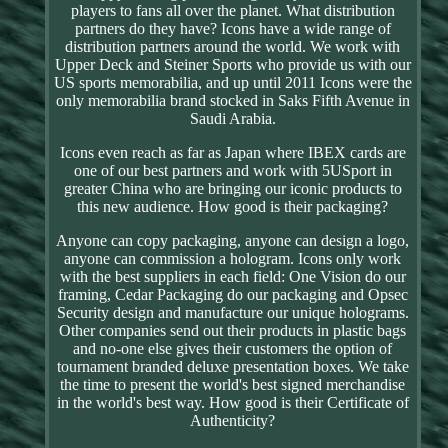
players to fans all over the planet. What distribution
partners do they have? Icons have a wide range of
distribution partners around the world. We work with
Upper Deck and Steiner Sports who provide us with our
US sports memorabilia, and up until 2011 Icons were the
only memorabilia brand stocked in Saks Fifth Avenue in
Saudi Arabia.
Icons even reach as far as Japan where IBEX cards are
one of our best partners and work with 5USport in
greater China who are bringing our iconic products to
this new audience. How good is their packaging?
Anyone can copy packaging, anyone can design a logo,
anyone can commission a hologram. Icons only work
with the best suppliers in each field: One Vision do our
framing, Cedar Packaging do our packaging and Opsec
Security design and manufacture our unique holograms.
Other companies send out their products in plastic bags
and no-one else gives their customers the option of
tournament branded deluxe presentation boxes. We take
the time to present the world's best signed merchandise
in the world's best way. How good is their Certificate of
Authenticity?