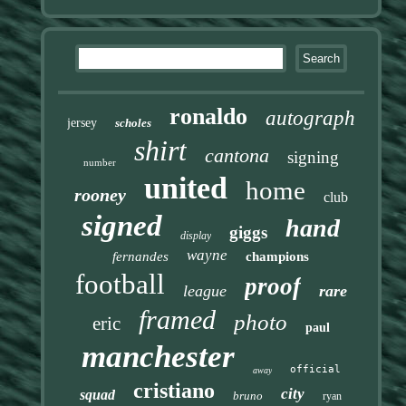
ronaldo
autograph
jersey
scholes
shirt
cantona
signing
number
united
home
rooney
club
signed
hand
giggs
display
wayne
fernandes
champions
football
proof
league
rare
framed
photo
eric
paul
manchester
official
away
cristiano
city
squad
bruno
ryan