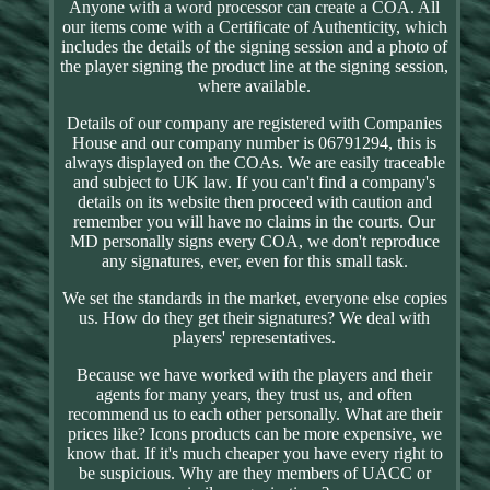
Anyone with a word processor can create a COA. All
our items come with a Certificate of Authenticity, which
includes the details of the signing session and a photo of
the player signing the product line at the signing session,
where available.
Details of our company are registered with Companies
House and our company number is 06791294, this is
always displayed on the COAs. We are easily traceable
and subject to UK law. If you can't find a company's
details on its website then proceed with caution and
remember you will have no claims in the courts. Our
MD personally signs every COA, we don't reproduce
any signatures, ever, even for this small task.
We set the standards in the market, everyone else copies
us. How do they get their signatures? We deal with
players' representatives.
Because we have worked with the players and their
agents for many years, they trust us, and often
recommend us to each other personally. What are their
prices like? Icons products can be more expensive, we
know that. If it's much cheaper you have every right to
be suspicious. Why are they members of UACC or