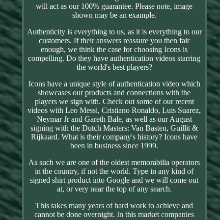
will act as our 100% guarantee. Please note, image
shown may be an example.
Authenticity is everything to us, as it is everything to our
customers. If their answers reassure you then fair
enough, we think the case for choosing Icons is
compelling. Do they have authentication videos starring
the world's best players?
Icons have a unique style of authentication video which
showcases our products and connections with the
players we sign with. Check out some of our recent
videos with Leo Messi, Cristiano Ronaldo, Luis Suarez,
Neymar Jr and Gareth Bale, as well as our August
signing with the Dutch Masters: Van Basten, Guillit &
Rijkaard. What is their company's history? Icons have
been in business since 1999.
As such we are one of the oldest memorabilia operators
in the country, if not the world. Type in any kind of
signed shirt product into Google and we will come out
at, or very near the top of any search.
This takes many years of hard work to achieve and
cannot be done overnight. In this market companies