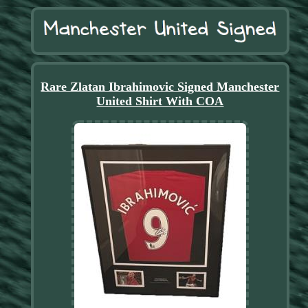
Rare Zlatan Ibrahimovic Signed Manchester
United Shirt With COA