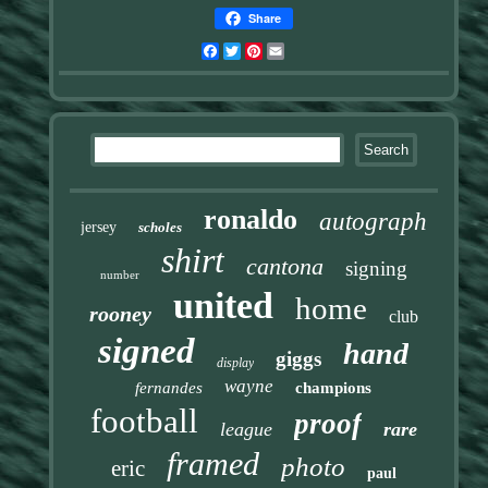
Share
Facebook
Twitter
Pinterest
Email
ronaldo
autograph
jersey
scholes
shirt
cantona
signing
number
united
home
rooney
club
signed
hand
giggs
display
wayne
fernandes
champions
football
proof
league
rare
framed
photo
eric
paul