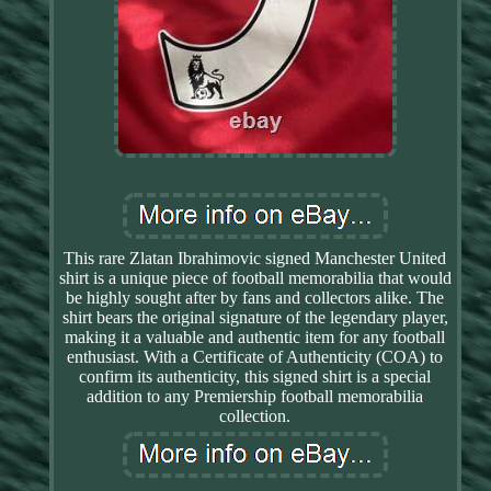
This rare Zlatan Ibrahimovic signed Manchester United
shirt is a unique piece of football memorabilia that would
be highly sought after by fans and collectors alike. The
shirt bears the original signature of the legendary player,
making it a valuable and authentic item for any football
enthusiast. With a Certificate of Authenticity (COA) to
confirm its authenticity, this signed shirt is a special
addition to any Premiership football memorabilia
collection.