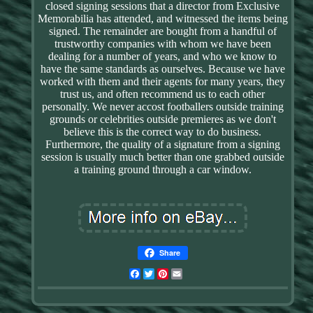
closed signing sessions that a director from Exclusive
Memorabilia has attended, and witnessed the items being
signed. The remainder are bought from a handful of
trustworthy companies with whom we have been
dealing for a number of years, and who we know to
have the same standards as ourselves. Because we have
worked with them and their agents for many years, they
trust us, and often recommend us to each other
personally. We never accost footballers outside training
grounds or celebrities outside premieres as we don't
believe this is the correct way to do business.
Furthermore, the quality of a signature from a signing
session is usually much better than one grabbed outside
a training ground through a car window.
Share
Facebook
Twitter
Pinterest
Email