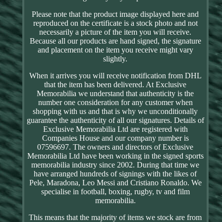
Please note that the product image displayed here and
reproduced on the certificate is a stock photo and not
necessarily a picture of the item you will receive.
Because all our products are hand signed, the signature
and placement on the item you receive might vary
slightly.
When it arrives you will receive notification from DHL
that the item has been delivered. At Exclusive
Memorabilia we understand that authenticity is the
number one consideration for any customer when
shopping with us and that is why we unconditionally
guarantee the authenticity of all our signatures. Details of
Exclusive Memorabilia Ltd are registered with
Companies House and our company number is
07596697. The owners and directors of Exclusive
Memorabilia Ltd have been working in the signed sports
memorabilia industry since 2002. During that time we
have arranged hundreds of signings with the likes of
Pele, Maradona, Leo Messi and Cristiano Ronaldo. We
specialise in football, boxing, rugby, tv and film
memorabilia.
This means that the majority of items we stock are from