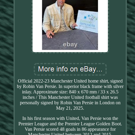
Official 2022-23 Manchester United home shirt, signed
by Robin Van Persie. In superior black frame with silver
inlay. Approximate size: 840 x 670 mm / 33 x 26.5
inches / This Manchester United football shirt was
personally signed by Robin Van Persie in London on
May 21, 2025.
In his first season with United, Van Persie won the
Premier League and the Premier League Golden Boot.
Van Persie scored 48 goals in 86 appearance for
Manchester United between 2012 and 2015.