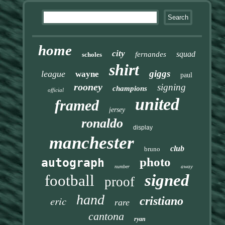
home
city
squad
fernandes
scholes
shirt
giggs
league
wayne
paul
rooney
signing
champions
official
united
framed
jersey
ronaldo
display
manchester
club
bruno
photo
autograph
away
number
signed
football
proof
hand
eric
cristiano
rare
cantona
ryan