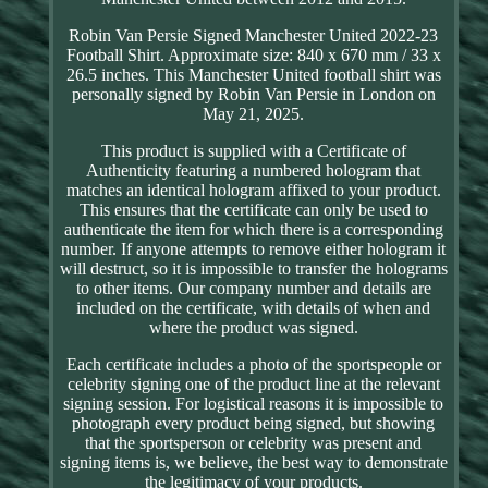
Robin Van Persie Signed Manchester United 2022-23
Football Shirt. Approximate size: 840 x 670 mm / 33 x
26.5 inches. This Manchester United football shirt was
personally signed by Robin Van Persie in London on
May 21, 2025.
This product is supplied with a Certificate of
Authenticity featuring a numbered hologram that
matches an identical hologram affixed to your product.
This ensures that the certificate can only be used to
authenticate the item for which there is a corresponding
number. If anyone attempts to remove either hologram it
will destruct, so it is impossible to transfer the holograms
to other items. Our company number and details are
included on the certificate, with details of when and
where the product was signed.
Each certificate includes a photo of the sportspeople or
celebrity signing one of the product line at the relevant
signing session. For logistical reasons it is impossible to
photograph every product being signed, but showing
that the sportsperson or celebrity was present and
signing items is, we believe, the best way to demonstrate
the legitimacy of your products.