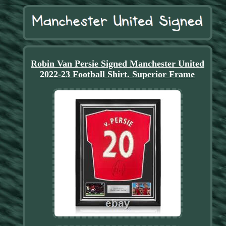
Robin Van Persie Signed Manchester United
2022-23 Football Shirt. Superior Frame