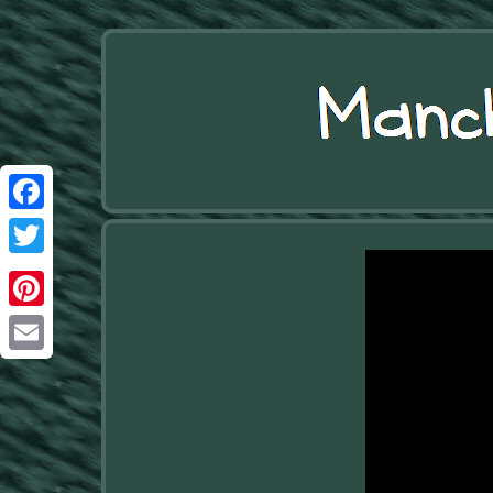
Facebook
Twitter
Pinterest
Email