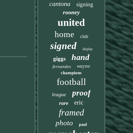
cantona
signing
rooney
united
home
club
signed
display
hand
giggs
wayne
fernandes
champions
football
proof
league
eric
rare
framed
photo
paul