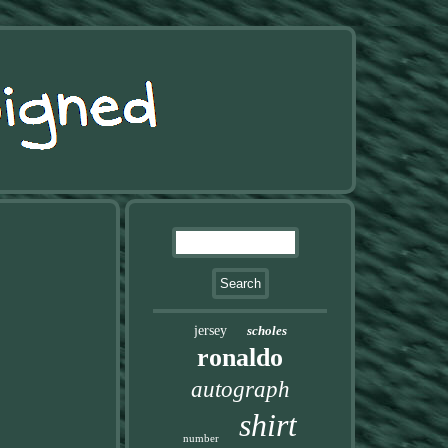
jersey
scholes
ronaldo
autograph
shirt
number