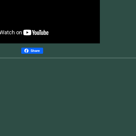
Share