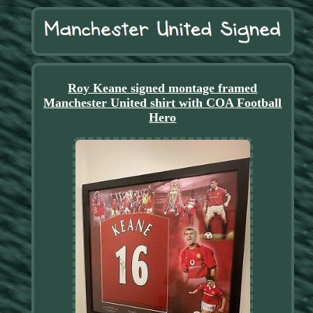
Roy Keane signed montage framed
Manchester United shirt with COA Football
Hero