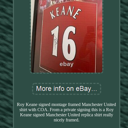
Roy Keane signed montage framed Manchester United
shirt with COA. From a private signing this is a Roy
Keane signed Manchester United replica shirt really
nicely framed.