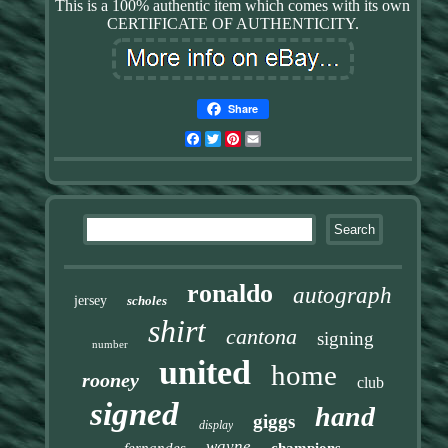
This is a 100% authentic item which comes with its own
CERTIFICATE OF AUTHENTICITY.
Share
Facebook
Twitter
Pinterest
Email
ronaldo
autograph
jersey
scholes
shirt
cantona
signing
number
united
home
rooney
club
signed
hand
giggs
display
wayne
fernandes
champions