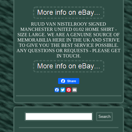
RUUD VAN NISTELROOY SIGNED
MANCHESTER UNITED 01/02 HOME SHIRT -
SIZE LARGE. WE ARE A GENUINE SOURCE OF
MEMORABILIA HERE IN THE UK AND STRIVE
TO GIVE YOU THE BEST SERVICE POSSIBLE.
ANY QUESTIONS OR REQUESTS - PLEASE GET
IN TOUCH.
Share
Facebook
Twitter
Pinterest
Email