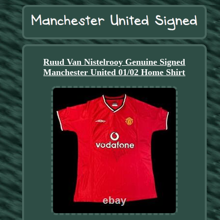
Ruud Van Nistelrooy Genuine Signed
Manchester United 01/02 Home Shirt