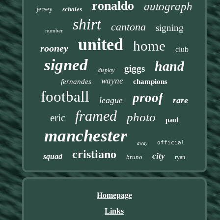
ronaldo
autograph
jersey
scholes
shirt
cantona
signing
number
united
home
rooney
club
signed
hand
giggs
display
wayne
fernandes
champions
football
proof
league
rare
framed
photo
eric
paul
manchester
official
away
cristiano
city
squad
bruno
ryan
Homepage
Links