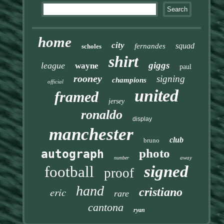
home
city
squad
fernandes
scholes
shirt
giggs
league
wayne
paul
rooney
signing
champions
official
united
framed
jersey
ronaldo
display
manchester
club
bruno
photo
autograph
away
number
signed
football
proof
hand
eric
cristiano
rare
cantona
ryan