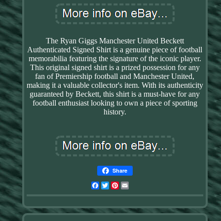
The Ryan Giggs Manchester United Beckett
Authenticated Signed Shirt is a genuine piece of football
memorabilia featuring the signature of the iconic player.
This original signed shirt is a prized possession for any
fan of Premiership football and Manchester United,
making it a valuable collector's item. With its authenticity
guaranteed by Beckett, this shirt is a must-have for any
football enthusiast looking to own a piece of sporting
history.
Share
Facebook
Twitter
Pinterest
Email