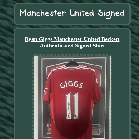
Ryan Giggs Manchester United Beckett
Authenticated Signed Shirt