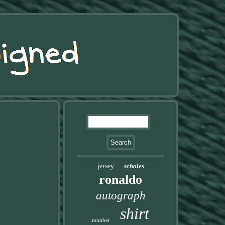
jersey
scholes
ronaldo
autograph
shirt
number