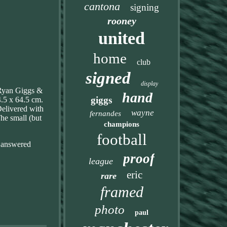
cantona
signing
rooney
united
home
club
signed
display
s Ryan Giggs &
hand
giggs
4.5 x 64.5 cm.
elivered with
wayne
fernandes
The small (but
champions
football
be answered
proof
league
eric
rare
framed
photo
paul