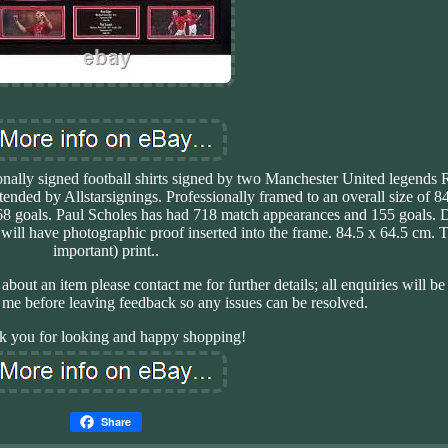
sonally signed football shirts signed by two Manchester United legend
ttended by Allstarsignings. Professionally framed to an overall size of 8
 goals. Paul Scholes has had 718 match appearances and 155 goals. D
h will have photographic proof inserted into the frame. 84.5 x 64.5 cm. 
important) print..
bt about an item please contact me for further details; all enquiries will 
 me before leaving feedback so any issues can be resolved.
k you for looking and happy shopping!
Share