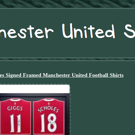
es Signed Framed Manchester United Football Shirts