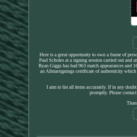
Here is a great opportunity to own a frame of per
Paul Scholes at a signing session carried out and a
Ryan Giggs has had 963 match appearances and 168
an Allstarsignings certificate of authenticity whic
I aim to list all items accurately. If in any dou
promptly. Please contact
Than