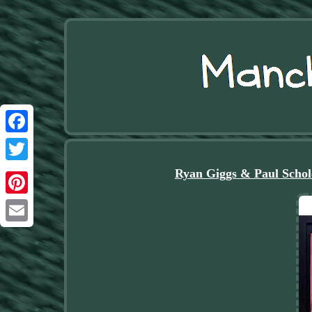
Facebook
Twitter
Ryan Giggs & Paul Schol
Pinterest
Email