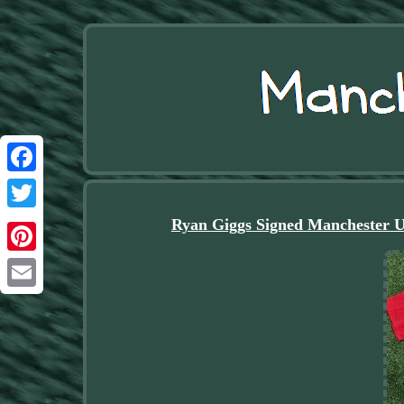
Facebook
Twitter
Ryan Giggs Signed Mancheste
Pinterest
Email