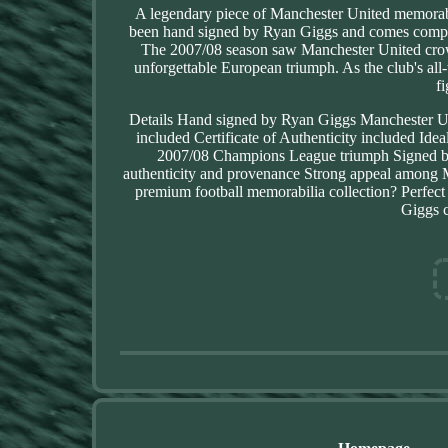
A legendary piece of Manchester United memora
been hand signed by Ryan Giggs and comes complete
The 2007/08 season saw Manchester United cro
unforgettable European triumph. As the club's all-
f
Details Hand signed by Ryan Giggs Manchester U
included Certificate of Authenticity included Id
2007/08 Champions League triumph Signed by o
authenticity and provenance Strong appeal among 
premium football memorabilia collection? Perfec
Giggs c