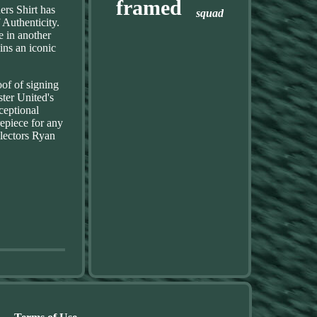
framed
rs Shirt has
squad
 Authenticity.
 in another
ins an iconic
of of signing
ter United's
ceptional
epiece for any
lectors Ryan