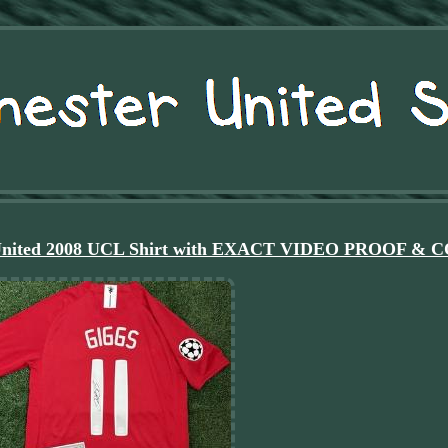
r United 2008 UCL Shirt with EXACT VIDEO PROOF & 