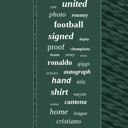
united
ryan
photo
rooney
football
signed
display
proof
champions
bruno
jersey
away
ronaldo
giggs
autograph
scholes
hand
eric
shirt
wayne
cantona
number
home
league
cristiano