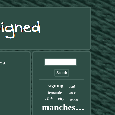
COA
signing
paul
rare
fernandes
city
club
official
manchester