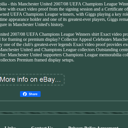
bilia - this Manchester United 2007/08 UEFA Champions League Winne
 with exact video proof from the signing session and a Certificate of
wned UEFA Champions League winners, with Giggs playing a key role
time appearance holder and one of its greatest-ever players, Giggs rema
igure in Manchester United's history.
nited 2007/08 UEFA Champions League Winners shirt Exact video pro
eal for framing or premium display? Collector Appeal Celebrates Manches
ne of the club's greatest-ever legends Exact video proof provides ex
Manchester United and Champions League collectors Outstanding centr
t for: Manchester United supporters Champions League memorabilia col
ollectors Premium framed display setups.
Share