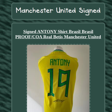
Signed ANTONY Shirt Brazil Brasil
PROOF/COA Real Betis Manchester United