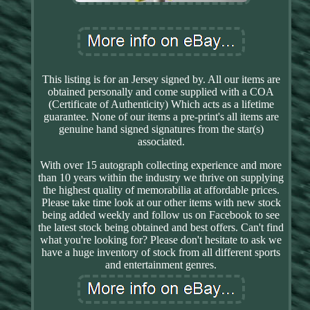
This listing is for an Jersey signed by. All our items are
obtained personally and come supplied with a COA
(Certificate of Authenticity) Which acts as a lifetime
guarantee. None of our items a pre-print's all items are
genuine hand signed signatures from the star(s)
associated.
With over 15 autograph collecting experience and more
than 10 years within the industry we thrive on supplying
the highest quality of memorabilia at affordable prices.
Please take time look at our other items with new stock
being added weekly and follow us on Facebook to see
the latest stock being obtained and best offers. Can't find
what you're looking for? Please don't hesitate to ask we
have a huge inventory of stock from all different sports
and entertainment genres.