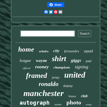
Share
Facebook
Twitter
Pinterest
Email
home
city
squad
fernandes
scholes
shirt
giggs
league
wayne
paul
rooney
signing
champions
official
united
framed
jersey
ronaldo
display
manchester
club
bruno
photo
autograph
away
number