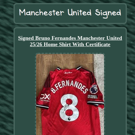
Signed Bruno Fernandes Manchester United
25/26 Home Shirt With Certificate