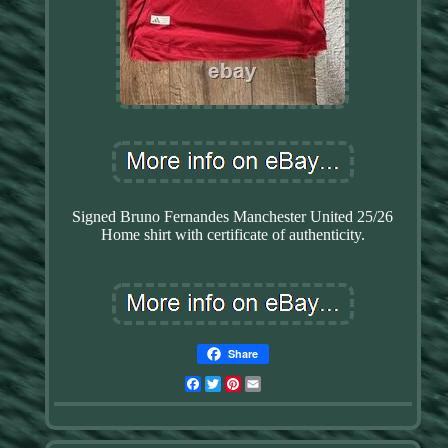
Signed Bruno Fernandes Manchester United 25/26
Home shirt with certificate of authenticity.
Share
Facebook
Twitter
Pinterest
Email