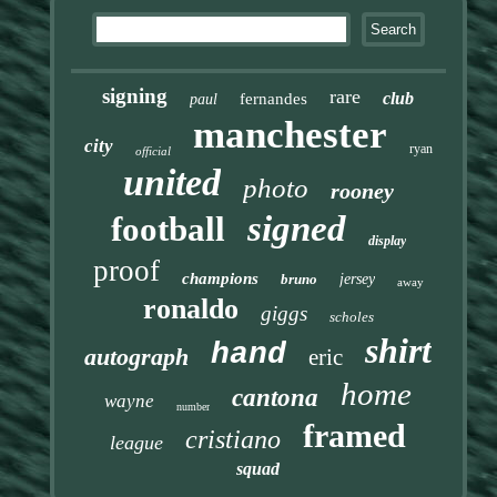
signing
rare
club
fernandes
paul
manchester
city
ryan
official
united
photo
rooney
signed
football
display
proof
champions
bruno
jersey
away
ronaldo
giggs
scholes
shirt
hand
autograph
eric
home
cantona
wayne
number
framed
cristiano
league
squad