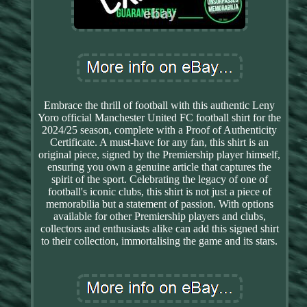
Embrace the thrill of football with this authentic Leny
Yoro official Manchester United FC football shirt for the
2024/25 season, complete with a Proof of Authenticity
Certificate. A must-have for any fan, this shirt is an
original piece, signed by the Premiership player himself,
ensuring you own a genuine article that captures the
spirit of the sport. Celebrating the legacy of one of
football's iconic clubs, this shirt is not just a piece of
memorabilia but a statement of passion. With options
available for other Premiership players and clubs,
collectors and enthusiasts alike can add this signed shirt
to their collection, immortalising the game and its stars.