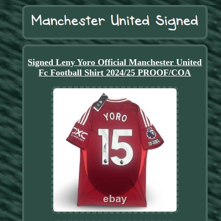
Signed Leny Yoro Official Manchester United
Fc Football Shirt 2024/25 PROOF/COA