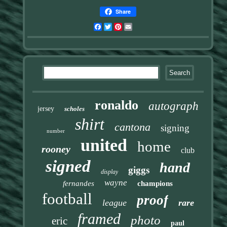
Share
Facebook
Twitter
Pinterest
Email
ronaldo
autograph
jersey
scholes
shirt
cantona
signing
number
united
home
rooney
club
signed
hand
giggs
display
wayne
fernandes
champions
football
proof
league
rare
framed
photo
eric
paul