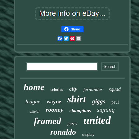
Share
Facebook
Twitter
Pinterest
Email
home
city
squad
fernandes
scholes
shirt
giggs
league
wayne
paul
rooney
signing
champions
official
united
framed
jersey
ronaldo
display