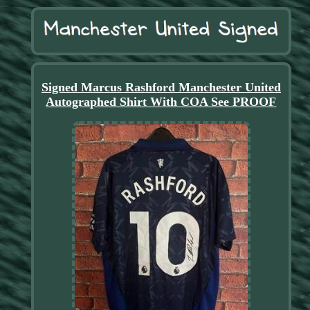
Signed Marcus Rashford Manchester United
Autographed Shirt With COA See PROOF