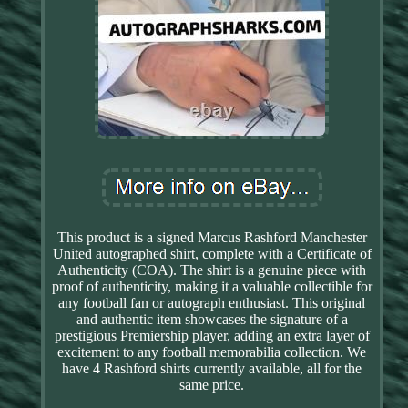
This product is a signed Marcus Rashford Manchester
United autographed shirt, complete with a Certificate of
Authenticity (COA). The shirt is a genuine piece with
proof of authenticity, making it a valuable collectible for
any football fan or autograph enthusiast. This original
and authentic item showcases the signature of a
prestigious Premiership player, adding an extra layer of
excitement to any football memorabilia collection. We
have 4 Rashford shirts currently available, all for the
same price.