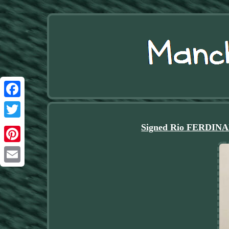
Facebook
Twitter
Signed Rio FERDINA
Pinterest
Email