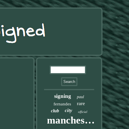
signing
paul
rare
fernandes
city
club
official
manchester