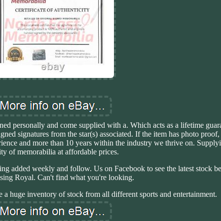
tained personally and come supplied with a. Which acts as a lifetime gua
signed signatures from the star(s) associated. If the item has photo proo
rience and more than 10 years within the industry we thrive on. Supplyi
ity of memorabilia at affordable prices.
ing added weekly and follow. Us on Facebook to see the latest stock be
using Royal. Can't find what you're looking.
e a huge inventory of stock from all different sports and entertainment.