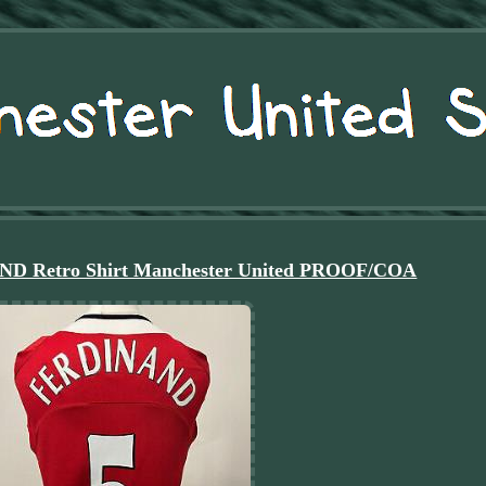
ND Retro Shirt Manchester United PROOF/COA