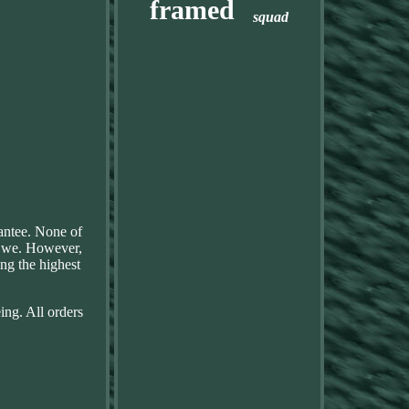
framed
squad
rantee. None of
f, we. However,
ng the highest
ing. All orders