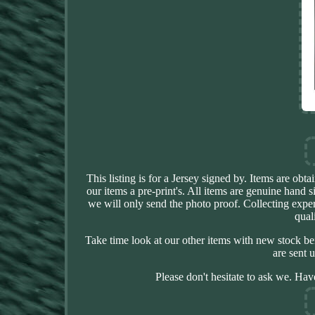
This listing is for a Jersey signed by. Items are ob
our items a pre-print's. All items are genuine hand 
we will only send the photo proof. Collecting expe
qual
Take time look at our other items with new stock be
are sent 
Please don't hesitate to ask we. Hav