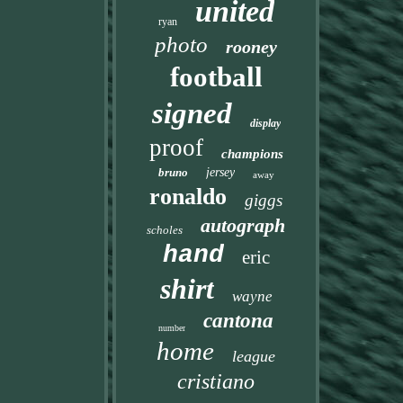
united
ryan
photo
rooney
football
signed
display
proof
champions
bruno
jersey
away
ronaldo
giggs
autograph
scholes
hand
eric
shirt
wayne
cantona
number
home
league
cristiano