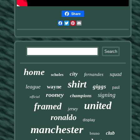
Share
Facebook
Twitter
Pinterest
Email
home
city
squad
fernandes
scholes
shirt
giggs
league
wayne
paul
rooney
signing
champions
official
united
framed
jersey
ronaldo
display
manchester
club
bruno