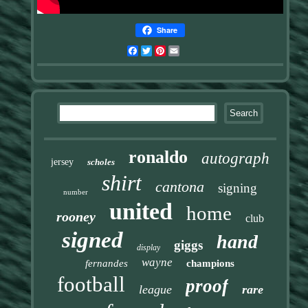
Share
Facebook
Twitter
Pinterest
Email
ronaldo
autograph
jersey
scholes
shirt
cantona
signing
number
united
home
rooney
club
signed
hand
giggs
display
wayne
fernandes
champions
football
proof
league
rare