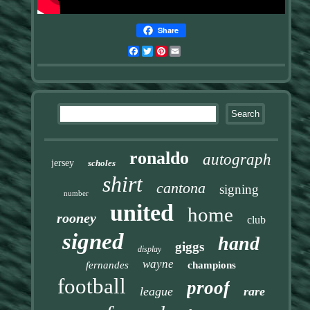
Share
Facebook
Twitter
Pinterest
Email
ronaldo
autograph
jersey
scholes
shirt
cantona
signing
number
united
home
rooney
club
signed
hand
giggs
display
wayne
fernandes
champions
football
proof
league
rare