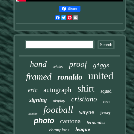
Share
Facebook
Twitter
Pinterest
Email
hand
proof
giggs
scholes
united
framed
ronaldo
shirt
autograph
eric
squad
cristiano
signing
display
away
football
wayne
jersey
number
photo
cantona
fernandes
league
champions