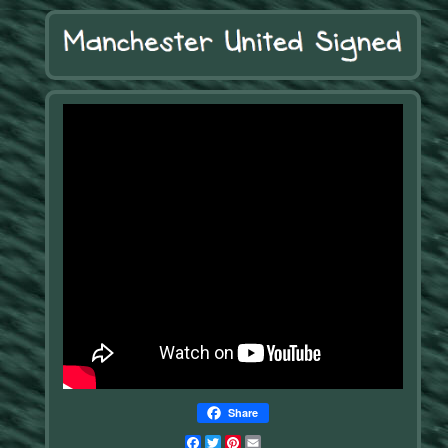
Share
Facebook
Twitter
Pinterest
Email