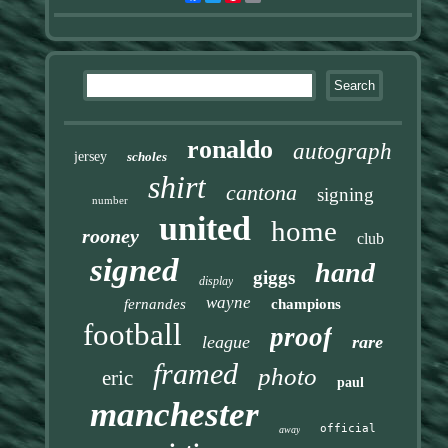
ronaldo
autograph
jersey
scholes
shirt
cantona
signing
number
united
home
rooney
club
signed
hand
giggs
display
wayne
fernandes
champions
football
proof
league
rare
framed
photo
eric
paul
manchester
official
away