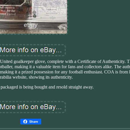
nited goalkeeper glove, complete with a Certificate of Authenticity. T
aller, making it a valuable item for fans and collectors alike. The auth
 making it a prized possession for any football enthusiast. COA is from 
bilia website, showing its authenticity.
packaged is being bought and resold straight away.
Share