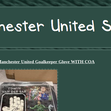
Manchester United Goalkeeper Glove WITH COA