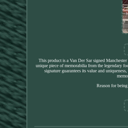
This product is a Van Der Sar signed Manchester U
unique piece of memorabilia from the legendary footb
signature guarantees its value and uniqueness,
memora
Reason for being 