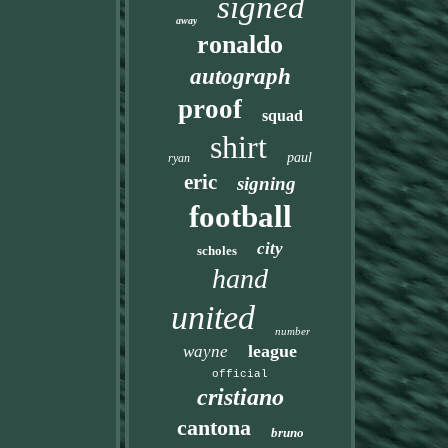
signed
away
ronaldo
autograph
proof
squad
shirt
paul
ryan
eric
signing
football
city
scholes
hand
united
number
league
wayne
official
cristiano
cantona
bruno