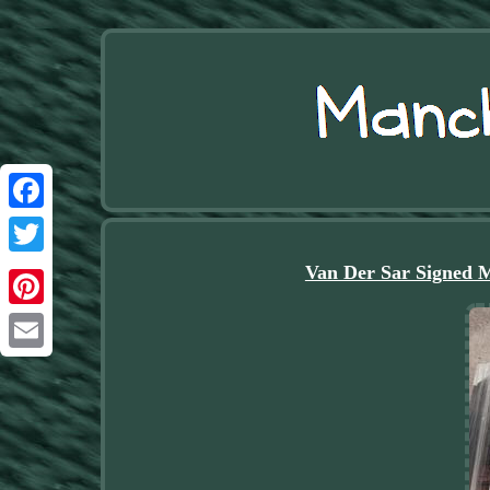
Facebook
Twitter
Van Der Sar Signed 
Pinterest
Email