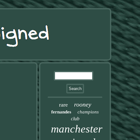
rooney
rare
fernandes
champions
club
manchester