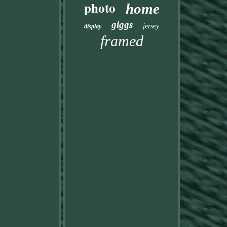
photo
home
giggs
jersey
display
framed