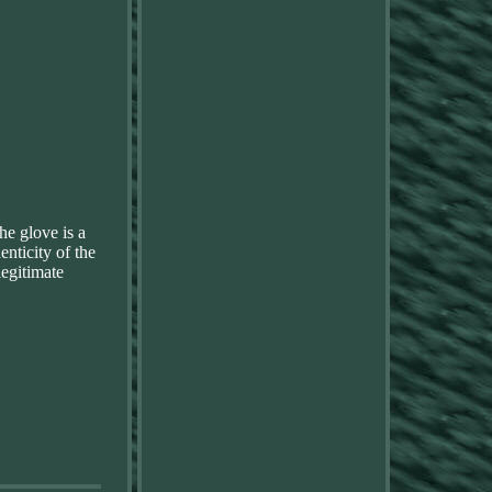
he glove is a
enticity of the
legitimate