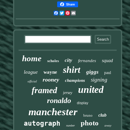
Share
Facebook
Twitter
Pinterest
Email
home
city
squad
fernandes
scholes
shirt
giggs
league
wayne
paul
rooney
signing
champions
official
united
framed
jersey
ronaldo
display
manchester
club
bruno
photo
autograph
away
number