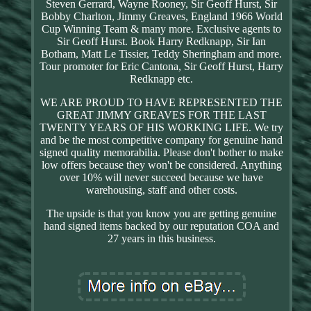
Steven Gerrard, Wayne Rooney, Sir Geoff Hurst, Sir
Bobby Charlton, Jimmy Greaves, England 1966 World
Cup Winning Team & many more. Exclusive agents to
Sir Geoff Hurst. Book Harry Redknapp, Sir Ian
Botham, Matt Le Tissier, Teddy Sheringham and more.
Tour promoter for Eric Cantona, Sir Geoff Hurst, Harry
Redknapp etc.
WE ARE PROUD TO HAVE REPRESENTED THE
GREAT JIMMY GREAVES FOR THE LAST
TWENTY YEARS OF HIS WORKING LIFE. We try
and be the most competitive company for genuine hand
signed quality memorabilia. Please don't bother to make
low offers because they won't be considered. Anything
over 10% will never succeed because we have
warehousing, staff and other costs.
The upside is that you know you are getting genuine
hand signed items backed by our reputation COA and
27 years in this business.