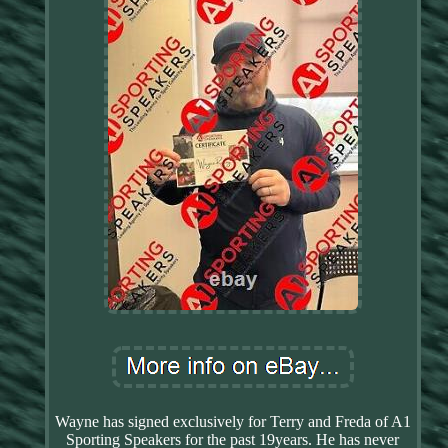
Wayne has signed exclusively for Terry and Freda of A1
Sporting Speakers for the past 19years. He has never