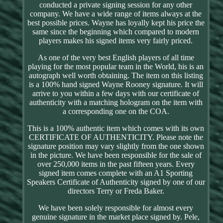
conducted a private signing session for any other
company. We have a wide range of items always at the
best possible prices. Wayne has loyally kept his price the
same since the beginning which compared to modern
players makes his signed items very fairly priced.
As one of the very best English players of all time
playing for the most popular team in the World, his is an
autograph well worth obtaining. The item on this listing
is a 100% hand signed Wayne Rooney signature. It will
arrive to you within a few days with our certificate of
authenticity with a matching hologram on the item with
a corresponding one on the COA.
This is a 100% authentic item which comes with its own
CERTIFICATE OF AUTHENTICITY. Please note the
signature position may vary slightly from the one shown
in the picture. We have been responsible for the sale of
over 250,000 items in the past fifteen years. Every
signed item comes complete with an A1 Sporting
Speakers Certificate of Authenticity signed by one of our
directors Terry or Freda Baker.
We have been solely responsible for almost every
genuine signature in the market place signed by. Pele,