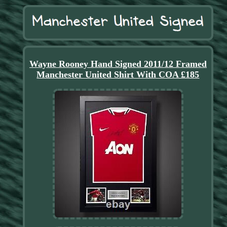
Wayne Rooney Hand Signed 2011/12 Framed
Manchester United Shirt With COA £185