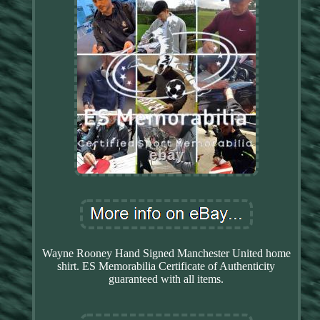
Wayne Rooney Hand Signed Manchester United home
shirt. ES Memorabilia Certificate of Authenticity
guaranteed with all items.