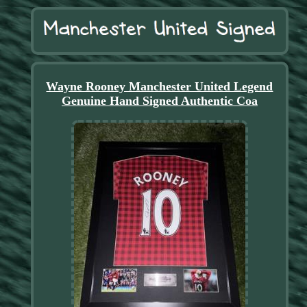
Wayne Rooney Manchester United Legend
Genuine Hand Signed Authentic Coa