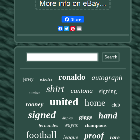
Share
Facebook
Twitter
Pinterest
Email
ronaldo
autograph
jersey
scholes
shirt
cantona
signing
number
united
home
rooney
club
signed
hand
giggs
display
wayne
fernandes
champions
football
proof
league
rare