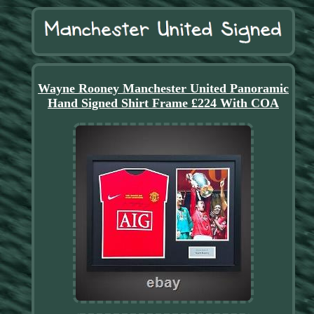
Wayne Rooney Manchester United Panoramic
Hand Signed Shirt Frame £224 With COA