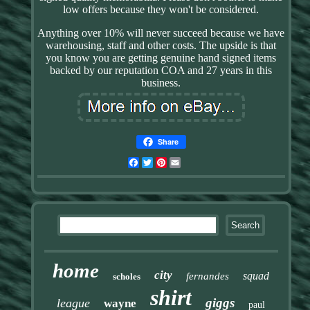
low offers because they won't be considered.
Anything over 10% will never succeed because we have
warehousing, staff and other costs. The upside is that
you know you are getting genuine hand signed items
backed by our reputation COA and 27 years in this
business.
Share
Facebook
Twitter
Pinterest
Email
home
city
squad
fernandes
scholes
shirt
giggs
league
wayne
paul