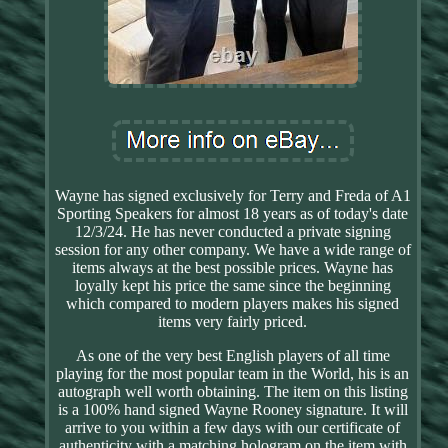
Wayne has signed exclusively for Terry and Freda of A1
Sporting Speakers for almost 18 years as of today's date
12/3/24. He has never conducted a private signing
session for any other company. We have a wide range of
items always at the best possible prices. Wayne has
loyally kept his price the same since the beginning
which compared to modern players makes his signed
items very fairly priced.
As one of the very best English players of all time
playing for the most popular team in the World, his is an
autograph well worth obtaining. The item on this listing
is a 100% hand signed Wayne Rooney signature. It will
arrive to you within a few days with our certificate of
authenticity with a matching hologram on the item with