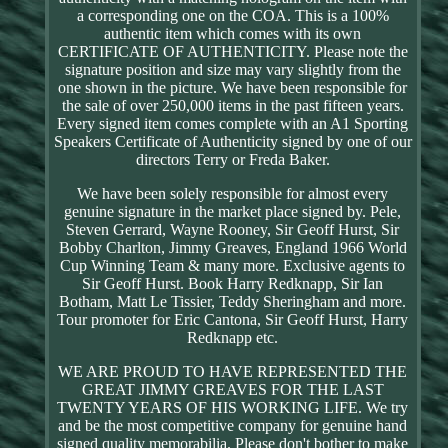
a corresponding one on the COA. This is a 100%
authentic item which comes with its own
CERTIFICATE OF AUTHENTICITY. Please note the
signature position and size may vary slightly from the
one shown in the picture. We have been responsible for
the sale of over 250,000 items in the past fifteen years.
Every signed item comes complete with an A1 Sporting
Speakers Certificate of Authenticity signed by one of our
directors Terry or Freda Baker.
We have been solely responsible for almost every
genuine signature in the market place signed by. Pele,
Steven Gerrard, Wayne Rooney, Sir Geoff Hurst, Sir
Bobby Charlton, Jimmy Greaves, England 1966 World
Cup Winning Team & many more. Exclusive agents to
Sir Geoff Hurst. Book Harry Redknapp, Sir Ian
Botham, Matt Le Tissier, Teddy Sheringham and more.
Tour promoter for Eric Cantona, Sir Geoff Hurst, Harry
Redknapp etc.
WE ARE PROUD TO HAVE REPRESENTED THE
GREAT JIMMY GREAVES FOR THE LAST
TWENTY YEARS OF HIS WORKING LIFE. We try
and be the most competitive company for genuine hand
signed quality memorabilia. Please don't bother to make