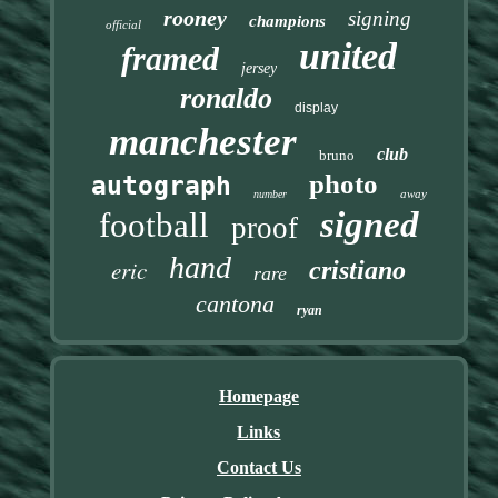
rooney
signing
champions
official
united
framed
jersey
ronaldo
display
manchester
club
bruno
photo
autograph
away
number
signed
football
proof
hand
eric
cristiano
rare
cantona
ryan
Homepage
Links
Contact Us