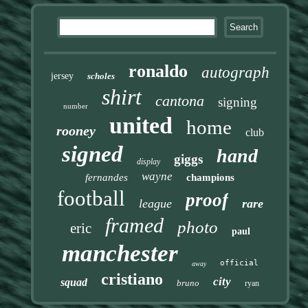
ronaldo
autograph
jersey
scholes
shirt
cantona
signing
number
united
home
rooney
club
signed
hand
giggs
display
wayne
fernandes
champions
football
proof
league
rare
framed
photo
eric
paul
manchester
official
away
cristiano
city
squad
bruno
ryan