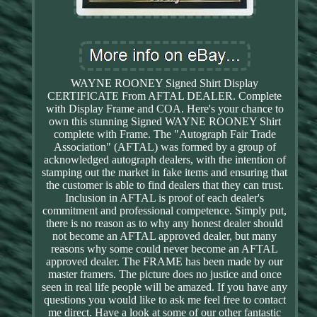
WAYNE ROONEY Signed Shirt Display
CERTIFICATE From AFTAL DEALER. Complete
with Display Frame and COA. Here's your chance to
own this stunning Signed WAYNE ROONEY Shirt
complete with Frame. The "Autograph Fair Trade
Association" (AFTAL) was formed by a group of
acknowledged autograph dealers, with the intention of
stamping out the market in fake items and ensuring that
the customer is able to find dealers that they can trust.
Inclusion in AFTAL is proof of each dealer's
commitment and professional competence. Simply put,
there is no reason as to why any honest dealer should
not become an AFTAL approved dealer, but many
reasons why some could never become an AFTAL
approved dealer. The FRAME has been made by our
master framers. The picture does no justice and once
seen in real life people will be amazed. If you have any
questions you would like to ask me feel free to contact
me direct. Have a look at some of our other fantastic