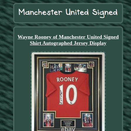
Wayne Rooney of Manchester United Signed
Shirt Autographed Jersey Display