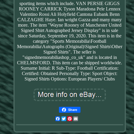
sporting items which include. VAN PERSIE GIGGS
ROONEY CARRICK Tyson Maradona Pele Lennox
Valentino Rossi Ali Holyfield Cantona Eubank Benn
CALZAGHE Haye. Ian wright Gazza and many many
more. The item "Wayne Rooney of Manchester United
Signed Shirt Autographed Jersey Display" is in sale
since Saturday, September 19, 2020. This item is in the
category "Sports Memorabilia\Football
Memorabilia\Autographs (Original)\Signed Shirts\Other
Signed Shirts". The seller is
"signedmemorabiliashop_co_uk" and is located in
CHELMSFORD. This item can be shipped worldwide.
Surname Initial: R
Sub-Type: Football
Certification:
Certified: Obtained Personally
Type: Sport
Object:
Signed Shirts
Options: European Players/ Clubs
Share
Facebook
Twitter
Pinterest
Email