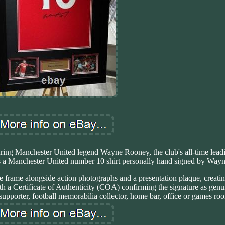
uring Manchester United legend Wayne Rooney, the club's all-time lead
res a Manchester United number 10 shirt personally hand signed by Way
ge frame alongside action photographs and a presentation plaque, creatin
h a Certificate of Authenticity (COA) confirming the signature as genui
upporter, football memorabilia collector, home bar, office or games ro