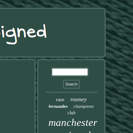
rooney
rare
fernandes
champions
club
manchester