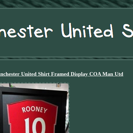
nchester United Shirt Framed Display COA Man Utd