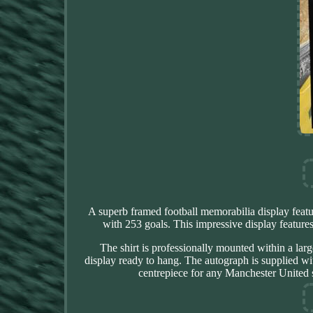
A superb framed football memorabilia display feat
with 253 goals. This impressive display featu
The shirt is professionally mounted within a lar
display ready to hang. The autograph is supplied wit
centrepiece for any Manchester United s