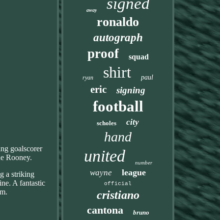
signed
away
ronaldo
autograph
proof
squad
shirt
paul
ryan
eric
signing
football
city
scholes
hand
ing goalscorer
united
ne Rooney.
number
league
wayne
g a striking
ne. A fantastic
official
om.
cristiano
cantona
bruno