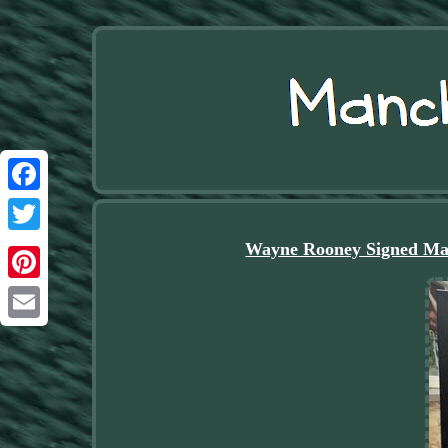
Facebook
Twitter
Wayne Rooney Signed Ma
Pinterest
Email