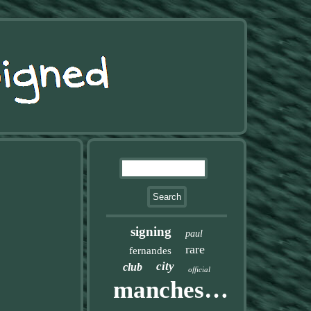
signing
paul
rare
fernandes
city
club
official
manchester