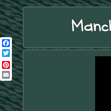
Facebook
Twitter
Pinterest
Email