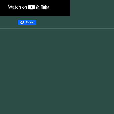
Share