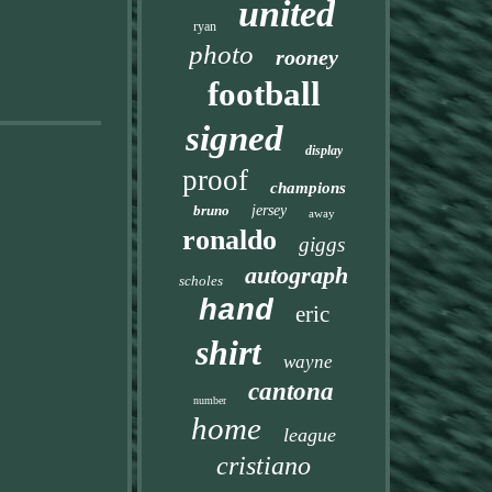
united
ryan
photo
rooney
football
signed
display
proof
champions
bruno
jersey
away
ronaldo
giggs
autograph
scholes
hand
eric
shirt
wayne
cantona
number
home
league
cristiano